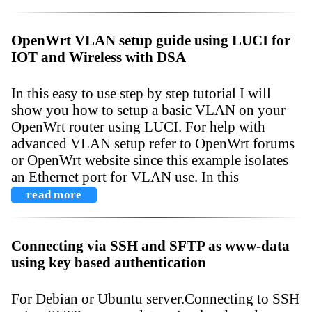
OpenWrt VLAN setup guide using LUCI for
IOT and Wireless with DSA
In this easy to use step by step tutorial I will
show you how to setup a basic VLAN on your
OpenWrt router using LUCI. For help with
advanced VLAN setup refer to OpenWrt forums
or OpenWrt website since this example isolates
an Ethernet port for VLAN use. In this
read more
Connecting via SSH and SFTP as www-data
using key based authentication
For Debian or Ubuntu server.Connecting to SSH