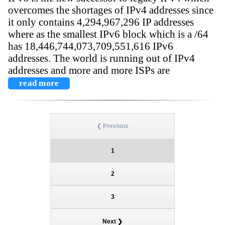
overcomes the shortages of IPv4 addresses since
it only contains 4,294,967,296 IP addresses
where as the smallest IPv6 block which is a /64
has 18,446,744,073,709,551,616 IPv6
addresses. The world is running out of IPv4
addresses and more and more ISPs are
read more
❮ Previous
1
2
3
Next ❯