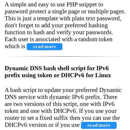
A simple and easy to use PHP snippet to
password protect a single page or multiple pages.
This is just a template with plain text password,
don't forget to add your preferred hashing
function to hash and verify your passwords.
Each user is associated with a random token
which is
read more
Dynamic DNS bash shell script for IPv6
prefix using token or DHCPv6 for Linux
A bash script to update your preferred Dynamic
DNS service with dynamic IPv6 prefix. There
are two versions of this script, one with IPv6
token and one with DHCPv6. If you use your
router to set a fixed suffix then you can use the
DHCPv6 version or if you use
read more