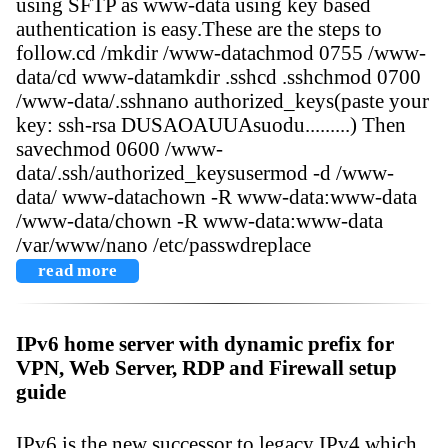
using SFTP as www-data using key based
authentication is easy.These are the steps to
follow.cd /mkdir /www-datachmod 0755 /www-
data/cd www-datamkdir .sshcd .sshchmod 0700
/www-data/.sshnano authorized_keys(paste your
key: ssh-rsa DUSAOAUUAsuodu.........) Then
savechmod 0600 /www-
data/.ssh/authorized_keysusermod -d /www-
data/ www-datachown -R www-data:www-data
/www-data/chown -R www-data:www-data
/var/www/nano /etc/passwdreplace
read more
IPv6 home server with dynamic prefix for
VPN, Web Server, RDP and Firewall setup
guide
IPv6 is the new successor to legacy IPv4 which