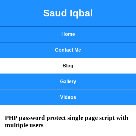
Saud Iqbal
Home
Contact Me
Blog
Gallery
Videos
PHP password protect single page script with
multiple users